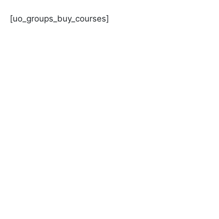
Skip
to
[uo_groups_buy_courses]
content