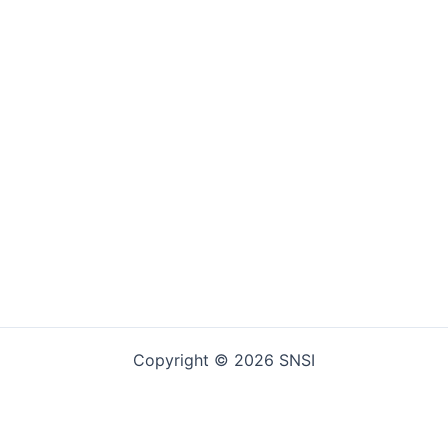
Copyright © 2026 SNSI