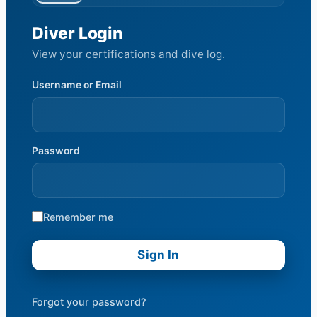
Diver Login
View your certifications and dive log.
Username or Email
Password
Remember me
Forgot your password?