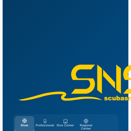
Skip
to
content
Diver
Professional
Dive Center
Regional
Center