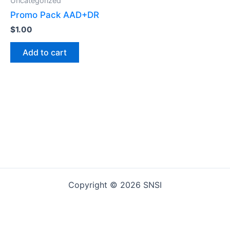
Uncategorized
Promo Pack AAD+DR
$
1.00
Add to cart
Copyright © 2026 SNSI