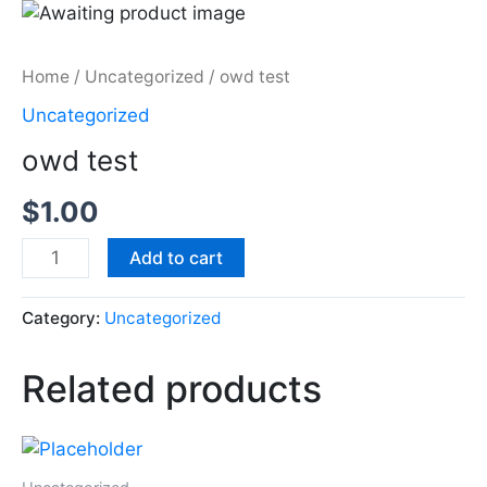
Skip
to
content
Home
/
Uncategorized
/ owd test
Uncategorized
owd test
$
1.00
owd
Add to cart
test
quantity
Category:
Uncategorized
Related products