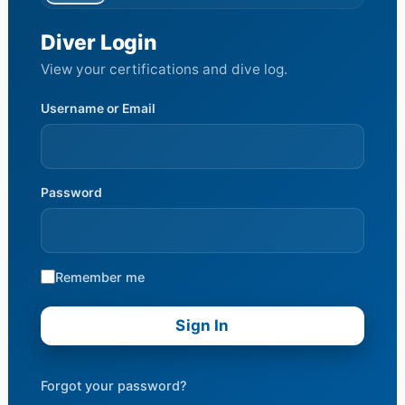
Diver Login
View your certifications and dive log.
Username or Email
Password
Remember me
Forgot your password?