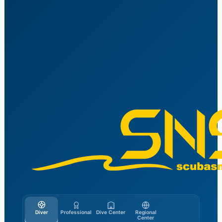
Vai
al
contenuto
Diver
Professional
Dive Center
Regional
Center